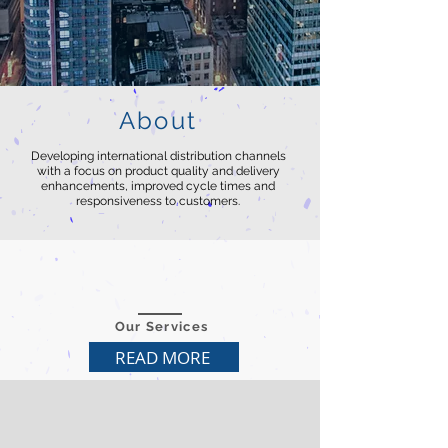
About
Developing international distribution channels
with a focus on product quality and delivery
enhancements, improved cycle times and
responsiveness to customers.
Our Services
READ MORE