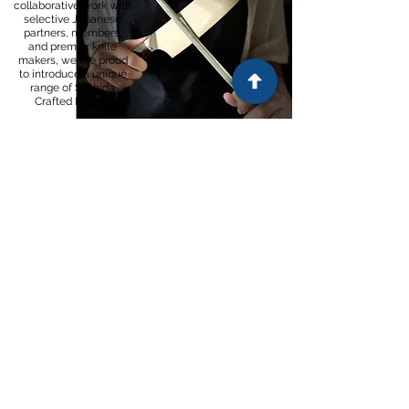
collaborative work with
selective Japanese
partners, members,
and premier knife
makers, we are proud
to introduce a unique
range of Soshida
Crafted Knifes.
SEE BRAND
Contact
Email:
info@hurugo.com
+27 (0) 31 012 5238
Tel:
Customer Support