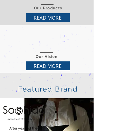
Our Products
READ MORE
Our Vision
READ MORE
Featured Brand
Japanese
Crafted Brilliance
After years of the