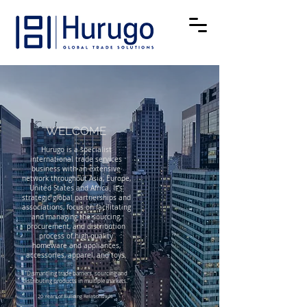
WELCO
ME
Hurugo is a specialist
international trade services
business with an extensive
network throughout Asia, Europe,
United States and Africa. It’s
strategic global partnerships and
associations, focus on facilitating
and managing the sourcing,
procurement, and distribution
process of high-quality
homeware and appliances,
accessories, apparel, and toys.
“Dismantling trade barriers, sourcing and
distributing products in multiple markets.”
20 Years of Building Relationships