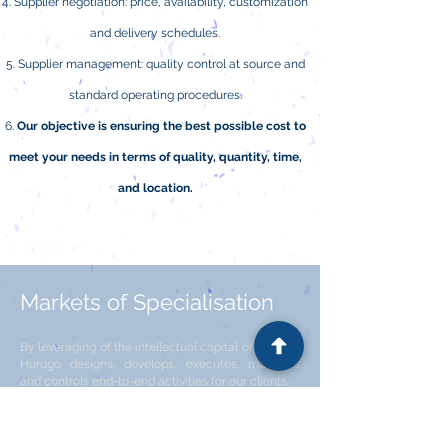
Supplier negotiation: price, availability, customization
and delivery schedules.
Supplier management: quality control at source and
standard operating procedures.
Our objective is ensuring the best possible cost to
meet your needs in terms of quality, quantity, time,
and location.
Markets of Specialisation
By leveraging of the intellectual capital of Hurugo,
Hurugo designs, develops, executes, manages
and controls end-to-end activities for our clients.
Our 3 Focuses