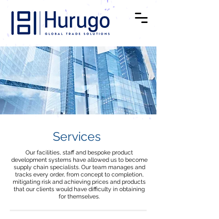
Services
Our facilities, staff and bespoke product
development systems have allowed us to become
supply chain specialists. Our team manages and
tracks every order, from concept to completion,
mitigating risk and achieving prices and products
that our clients would have difficulty in obtaining
for themselves.