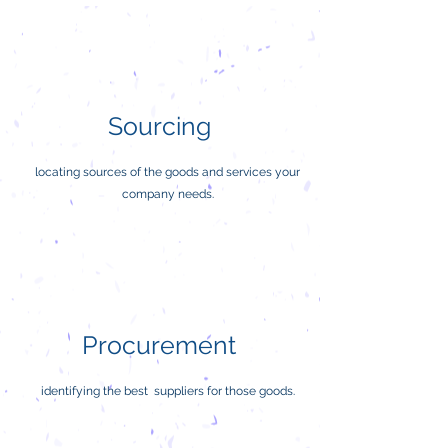
Sourcing
locating sources of the goods and services your
company needs.
Procurement
identifying the best suppliers for those goods.