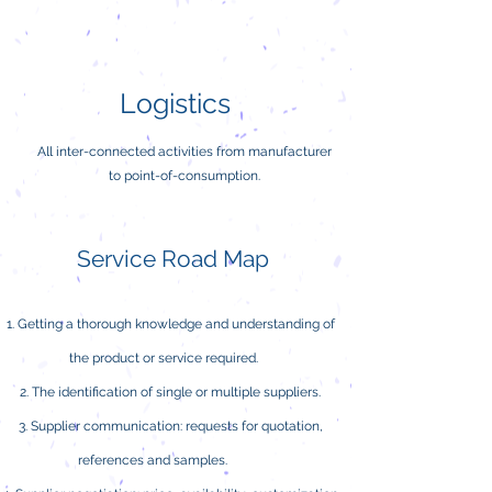
Logistics
All inter-connected activities from manufacturer
to point-of-consumption.
Service Road Map
Getting a thorough knowledge and understanding of
the product or service required.
The identification of single or multiple suppliers.
Supplier communication: requests for quotation,
references and samples.